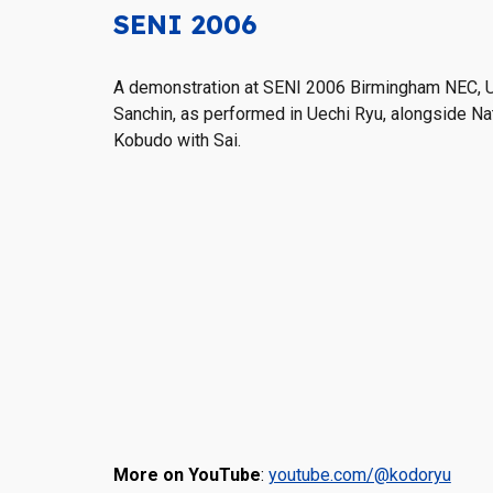
SENI 2006
A demonstration
at SENI 2006 Birmingham NEC, 
Sanchin, as performed in Uechi Ryu, alongside Na
Kobudo with Sai.
More on YouTube
:
youtube.com/@kodoryu