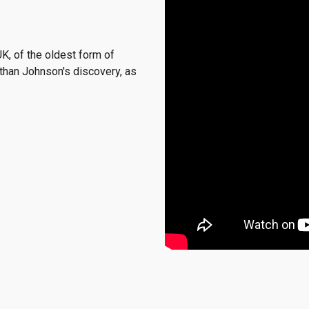
UK
, of the oldest form of
than Johnson's discovery, as