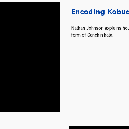
Encoding Kobud
Nathan Johnson explains how
form of Sanchin kata.