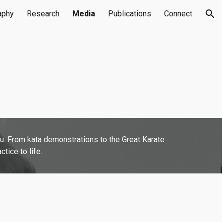
aphy
Research
Media
Publications
Connect
ion
fu. From kata demonstrations to the Great Karate
tice to life.