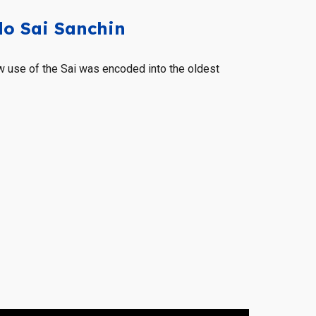
o Sai Sanchin
 use of the Sai was encoded into the oldest