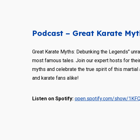
Podcast – Great Karate Myt
Great Karate Myths: Debunking the Legends" unrav
most famous tales. Join our expert hosts for their
myths and celebrate the true spirit of this martial 
and karate fans alike!
Listen on Spotify:
open.spotify.com/show/1KF