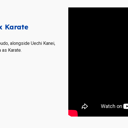
x Karate
budo, alongside
Uechi Kanei,
 as Karate.