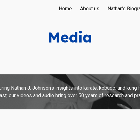
Home
About us
Nathan's Biogr
ip to main content
Skip to navigat
Media
ing Nathan J. Johnson’s insights into karate, kobudo, and kung 
t, our videos and audio bring over 50 years of research and prac