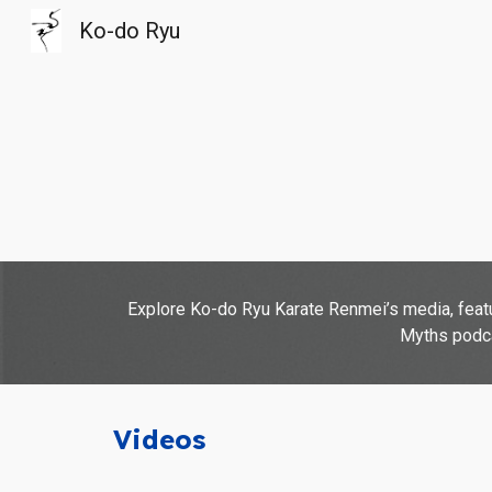
Ko-do Ryu
Sk
Explore Ko-do Ryu Karate Renmei’s media, featur
Myths podcas
Videos