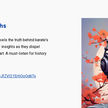
hs
els the truth behind karate's
 insights as they dispel
art. A must-listen for history
QJfZVI21ErtIOoQd6Tx