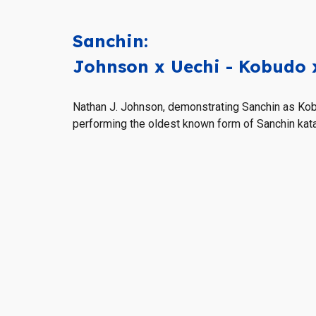
Sanchin
:
Johnson x
Uechi
- Kobudo 
Nathan J. Johnson, demonstrating Sanchin as Ko
performing
the oldest known form of Sanchin kata